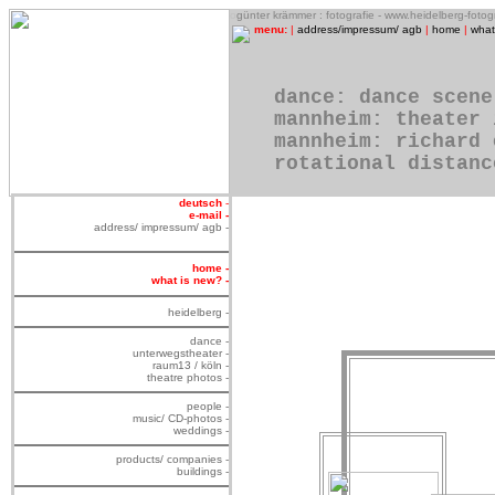
o
günter krämmer : fotografie - www.heidelberg-foto
menu:
|
address/impressum/ agb
|
home
|
what
dance: dance scene
mannheim: theater 
mannheim: richard 
rotational distanc
deutsch
-
e-mail -
address/ impressum/ agb -
home -
what is new? -
heidelberg -
dance -
unterwegstheater -
raum13 / köln -
theatre photos -
people -
music/ CD-photos -
weddings -
products/ companies -
buildings -