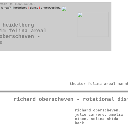
graf.de - tel+496221400073
 is new?
|
heidelberg
|
dance
|
unterwegstheater
|
raum13
|
theatre photos
|
people
|
music/CD-p
 heidelberg
im felina areal
oberscheven -
e
theater felina areal mann
richard oberscheven - rotational dis
richard oberscheven,
julie carrère, amelia
eisen, selina shida
hack