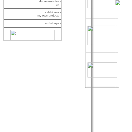
documentaries -
art -
exhibitions -
my own projects -
workshops -