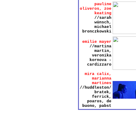
pauline
oliveros, zoe
keating
//sarah
wünsch,
michael
bronczkowski
emilie mayer
//martina
martin,
veronika
kornova -
cardizzaro
mira calix,
marianna
martines
//huddleston/
bratek,
ferrick,
poaros, de
buono, pabst