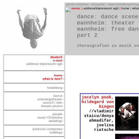
o
günter krämmer : fotografie - www.heidelberg-foto
menu:
|
address/impressum/ agb
|
home
|
what
dance: dance scene
mannheim: theater 
mannheim: free dan
part 2
choreografien zu musik v
deutsch
-
e-mail -
address/ impressum/ agb -
home -
what is new? -
heidelberg -
dance -
jocelyn pook,
unterwegstheater -
hildegard von
raum13 / köln -
theatre photos -
bingen
//vladimir
people -
staicu/donya
music/ CD-photos -
ahmadifar,
weddings -
joelina
products/ companies -
rietsche
buildings -