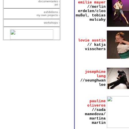
documentaries -
emilie mayer
art -
//merlin
erdelen/cleo
exhibitions -
mußul, tobias
my own projects -
mulcahy
workshops -
lovie austin
// katja
visschers
josephine
lang
//seunghwan
lee
pauline
oliveros
//sada
mamedova/
martina
martin