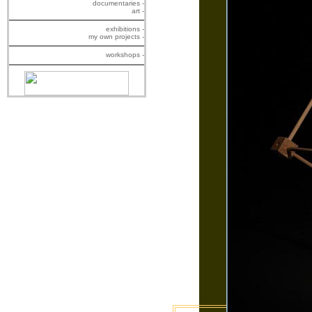
documentaries -
art -
exhibitions -
my own projects -
workshops -