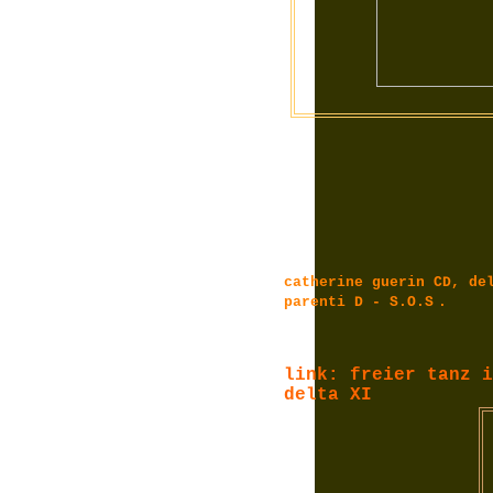
catherine guerin CD, de
parenti D - S.O.S
.
link: freier tanz i
delta XI