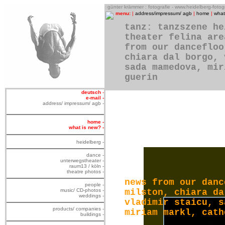
o
günter krämmer : fotografie - www.heidelberg-foto
menu:
|
address/impressum/ agb
|
home
|
what
tanz: tanzszene he
theater felina are
from our dancefloo
chiara dal borgo, 
sada mamedova, mir
guerin
deutsch
-
e-mail -
address/ impressum/ agb -
home -
what is new? -
heidelberg -
dance -
unterwegstheater -
raum13 / köln -
theatre photos -
news from our danc
people -
music/ CD-photos -
milston, chiara da
weddings -
vladimir staicu, s
products/ companies -
miriam markl, cath
buildings -