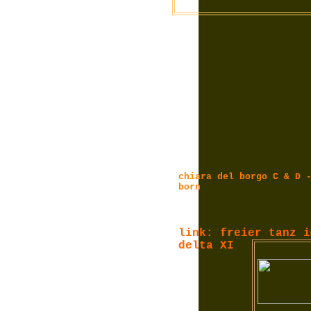
chiara del borgo C & D 
born
link: freier tanz i
delta XI