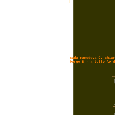
sada mamedova C, chiar
borgo D - a tutte le d