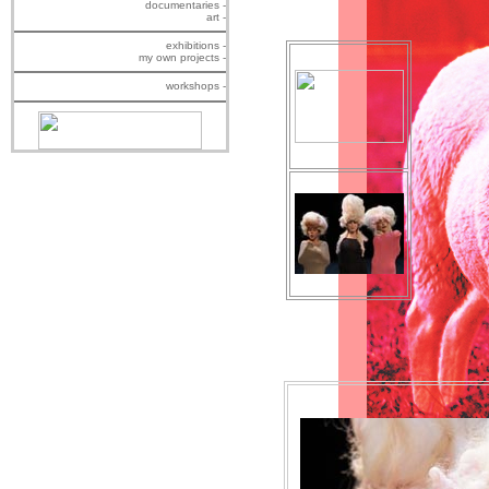
documentaries -
art -
exhibitions -
my own projects -
workshops -