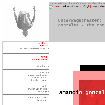
o
günter krämmer : fotografie - www.heidelberg-foto
menu:
|
address/impressum/ agb
|
home
|
what
unterwegstheater: 
gonzalez - the cho
deutsch
-
e-mail -
address/ impressum/ agb -
home -
what is new? -
heidelberg -
dance -
unterwegstheater -
raum13 / köln -
theatre photos -
people -
music/ CD-photos -
amanci
o
gonzal
weddings -
products/ companies -
buildings -